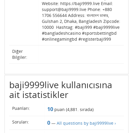
Website: https://baji9999.live Email:
support@baji9999.live Phone: +880
1706 556644 Address: বাংলাদেশ ডাকার,
Gulshan 2, Dhaka, Bangladesh Zipcode:
10000 Hashtag: #baji999 #baji9999live
#bangladeshcasino #sportsbettingbd
#onlinegamingbd #registerbaji999
Diğer
Bilgiler:
baji9999live kullanıcısına
ait istatistikler
Puanları:
10
puan (
4,881
. sırada)
Soruları:
0
—
All questions by baji9999live ›