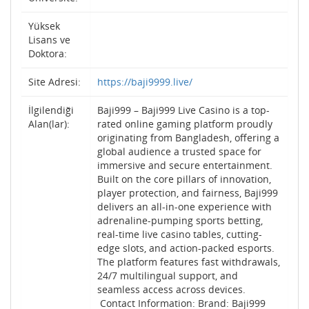
Yüksek
Lisans ve
Doktora:
Site Adresi:
https://baji9999.live/
İlgilendiği
Baji999 – Baji999 Live Casino is a top-
Alan(lar):
rated online gaming platform proudly
originating from Bangladesh, offering a
global audience a trusted space for
immersive and secure entertainment.
Built on the core pillars of innovation,
player protection, and fairness, Baji999
delivers an all-in-one experience with
adrenaline-pumping sports betting,
real-time live casino tables, cutting-
edge slots, and action-packed esports.
The platform features fast withdrawals,
24/7 multilingual support, and
seamless access across devices.
Contact Information: Brand: Baji999