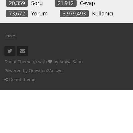
20,359
Soru
21,912
Cevap
73,672
Yorum
3,979,493
Kullanıcı
İletişim
Donut Theme
with
by
Amiya Sahu
Powered by
Question2Answer
Donut theme