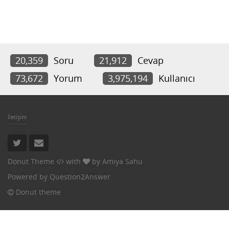
20,359
Soru
21,912
Cevap
73,672
Yorum
3,975,194
Kullanıcı
İletişim
Donut Theme
with
by
Amiya Sahu
Powered by
Question2Answer
Donut theme