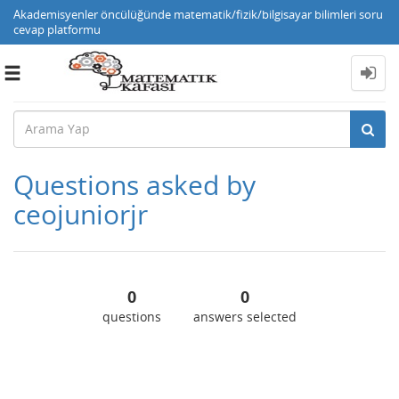
Akademisyenler öncülüğünde matematik/fizik/bilgisayar bilimleri soru
cevap platformu
Toggle
navigation
Questions asked by
ceojuniorjr
0
0
questions
answers selected