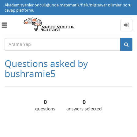
Akademisyenler öncülüğünde matematik/fizik/bilgisayar bilimleri soru
cevap platformu
Toggle
navigation
Questions asked by
bushramie5
0
0
questions
answers selected