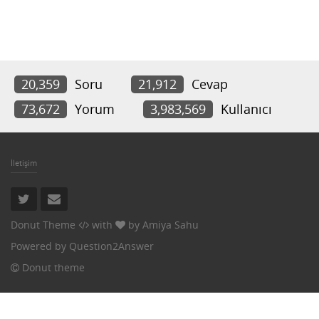
20,359
Soru
21,912
Cevap
73,672
Yorum
3,983,569
Kullanıcı
İletişim
Donut Theme
with
by
Amiya Sahu
Powered by
Question2Answer
Donut theme