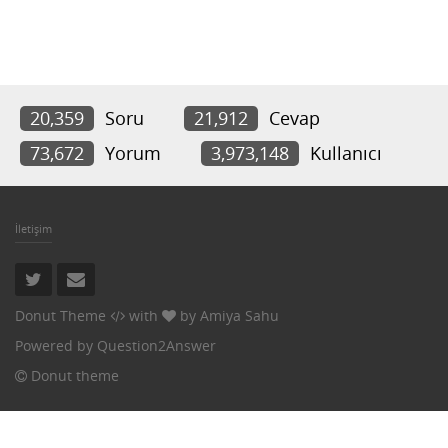
20,359
Soru
21,912
Cevap
73,672
Yorum
3,973,148
Kullanıcı
İletişim
Donut Theme
with
by
Amiya Sahu
Powered by
Question2Answer
Donut theme