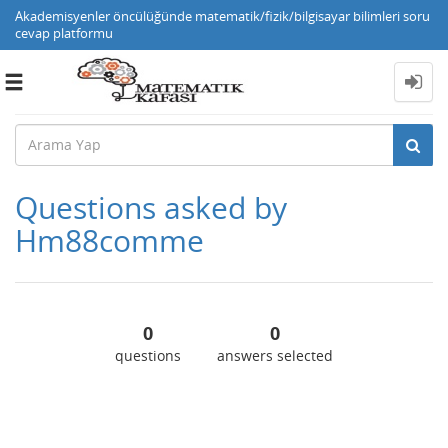
Akademisyenler öncülüğünde matematik/fizik/bilgisayar bilimleri soru
cevap platformu
Toggle
navigation
Questions asked by
Hm88comme
0
0
questions
answers selected