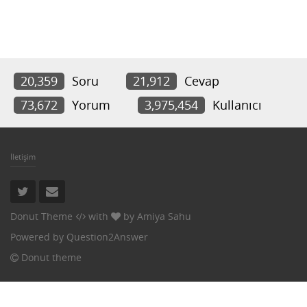
20,359
Soru
21,912
Cevap
73,672
Yorum
3,975,454
Kullanıcı
İletişim
Donut Theme
with
by
Amiya Sahu
Powered by
Question2Answer
Donut theme