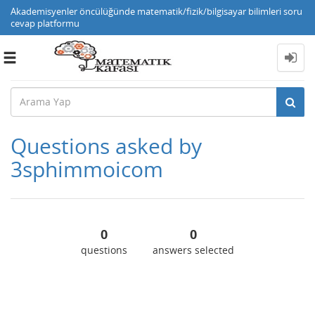
Akademisyenler öncülüğünde matematik/fizik/bilgisayar bilimleri soru
cevap platformu
Toggle
navigation
Questions asked by
3sphimmoicom
0
0
questions
answers selected