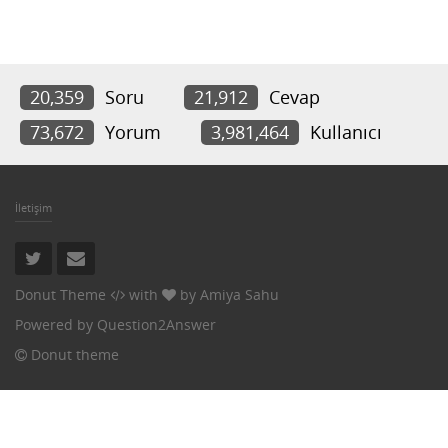
20,359
Soru
21,912
Cevap
73,672
Yorum
3,981,464
Kullanıcı
İletişim
Donut Theme
with
by
Amiya Sahu
Powered by
Question2Answer
Donut theme